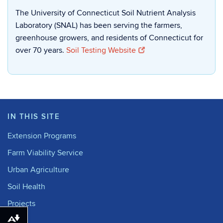
The University of Connecticut Soil Nutrient Analysis
Laboratory (SNAL) has been serving the farmers,
greenhouse growers, and residents of Connecticut for
over 70 years.
Soil Testing Website
IN THIS SITE
Extension Programs
Farm Viability Service
Urban Agriculture
Soil Health
Projects
Download alternative formats ...