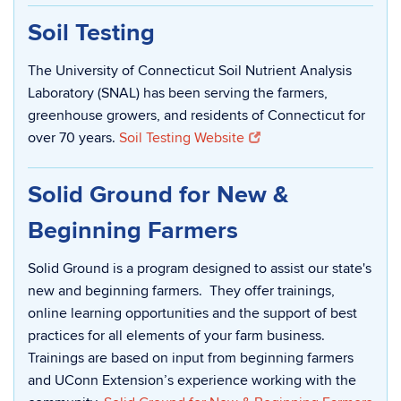
Soil Testing
The University of Connecticut Soil Nutrient Analysis
Laboratory (SNAL) has been serving the farmers,
greenhouse growers, and residents of Connecticut for
over 70 years.
Soil Testing Website
Solid Ground for New &
Beginning Farmers
Solid Ground is a program designed to assist our state's
new and beginning farmers. They offer trainings,
online learning opportunities and the support of best
practices for all elements of your farm business.
Trainings are based on input from beginning farmers
and UConn Extension’s experience working with the