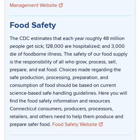
Management Website
Food Safety
The CDC estimates that each year roughly 48 million
people get sick; 128,000 are hospitalized; and 3,000
die of foodborne illness. The safety of our food supply
is the responsibility of all who grow, process, sell,
prepare, and eat food. Choices made regarding the
safe production, processing, preparation, and
consumption of food should be based on current
science-based safe handling guidelines. Here you will
find the food safety information and resources
Connecticut consumers, producers, processors,
retailers, and others need to help them produce and
prepare safer food.
Food Safety Website