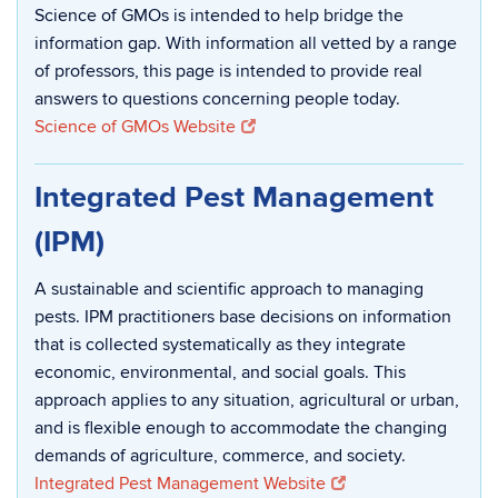
Science of GMOs is intended to help bridge the
information gap. With information all vetted by a range
of professors, this page is intended to provide real
answers to questions concerning people today.
Science of GMOs Website
Integrated Pest Management
(IPM)
A sustainable and scientific approach to managing
pests. IPM practitioners base decisions on information
that is collected systematically as they integrate
economic, environmental, and social goals. This
approach applies to any situation, agricultural or urban,
and is flexible enough to accommodate the changing
demands of agriculture, commerce, and society.
Integrated Pest Management Website