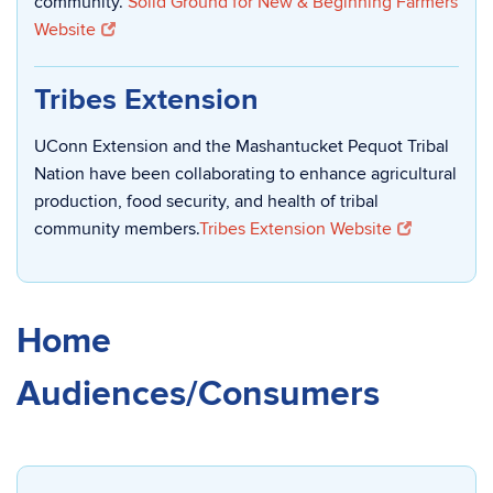
community.
Solid Ground for New & Beginning Farmers
Website
Tribes Extension
UConn Extension and the Mashantucket Pequot Tribal
Nation have been collaborating to enhance agricultural
production, food security, and health of tribal
community members.
Tribes Extension Website
Home
Audiences/Consumers