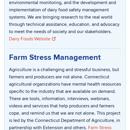
environmental monitoring, and the development and
implementation of dairy food safety management
systems. We are bringing research to the real world
through technical assistance, education, and advocacy
to meet the needs of society and our stakeholders.
Dairy Foods Website
Farm Stress Management
Agriculture is a challenging and stressful business, but
farmers and producers are not alone. Connecticut
agricultural organizations have mental health resources
specific to the industry that are available on demand.
There are tools, information, interviews, webinars,
videos and services that help producers and farmers
cope, and remind us that we are not alone. This project
is led by the Connecticut Department of Agriculture, in
partnership with Extension and others.
Farm Stress