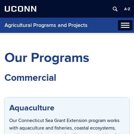
UCONN
Agricultural Programs and Projects
Tog
navi
Our Programs
Commercial
Aquaculture
Our Connecticut Sea Grant Extension program works
with aquaculture and fisheries, coastal ecosystems,