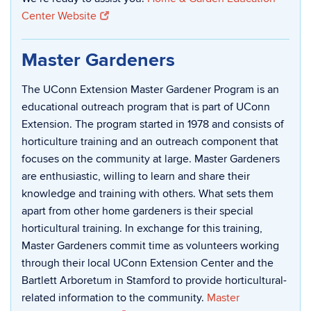
Center Website
Master Gardeners
The UConn Extension Master Gardener Program is an
educational outreach program that is part of UConn
Extension. The program started in 1978 and consists of
horticulture training and an outreach component that
focuses on the community at large. Master Gardeners
are enthusiastic, willing to learn and share their
knowledge and training with others. What sets them
apart from other home gardeners is their special
horticultural training. In exchange for this training,
Master Gardeners commit time as volunteers working
through their local UConn Extension Center and the
Bartlett Arboretum in Stamford to provide horticultural-
related information to the community.
Master