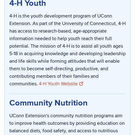
4-H Youth
4-H is the youth development program of UConn
Extension. As part of the University of Connecticut, 4-H
has access to research-based, age-appropriate
information needed to help youth reach their full
potential. The mission of 4-H is to assist all youth ages
5-18 in acquiring knowledge and developing leadership
and life skills while forming attitudes that will enable
them to become self-directing, productive, and
contributing members of their families and
communities.
4-H Youth Website
Community Nutrition
UConn Extension's community nutrition programs aim
to improve health outcomes by providing education on
balanced diets, food safety, and access to nutritious