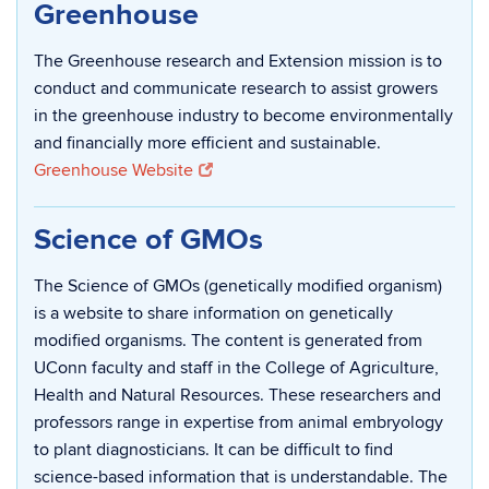
Greenhouse
The Greenhouse research and Extension mission is to
conduct and communicate research to assist growers
in the greenhouse industry to become environmentally
and financially more efficient and sustainable.
Greenhouse Website
Science of GMOs
The Science of GMOs (genetically modified organism)
is a website to share information on genetically
modified organisms. The content is generated from
UConn faculty and staff in the College of Agriculture,
Health and Natural Resources. These researchers and
professors range in expertise from animal embryology
to plant diagnosticians. It can be difficult to find
science-based information that is understandable. The