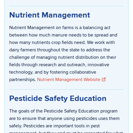
Nutrient Management
Nutrient Management on farms is a balancing act
between how much manure needs to be spread and
how many nutrients crop fields need. We work with
dairy farmers throughout the state to address the
challenge of managing nutrient distribution on their
fields through research and outreach, innovative
technology, and by fostering collaborative
partnerships.
Nutrient Management Website
Pesticide Safety Education
The goals of the Pesticide Safety Education program
are to ensure that anyone using pesticides uses them
safely. Pesticides are important tools in pest