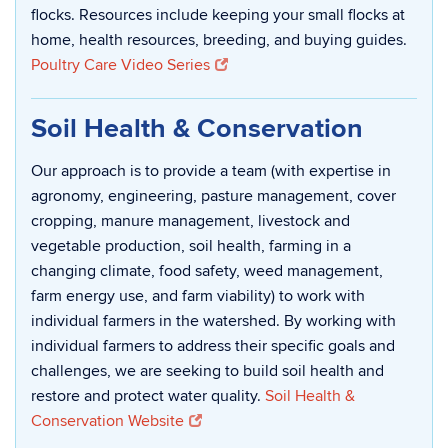
flocks. Resources include keeping your small flocks at
home, health resources, breeding, and buying guides.
Poultry Care Video Series
Soil Health & Conservation
Our approach is to provide a team (with expertise in
agronomy, engineering, pasture management, cover
cropping, manure management, livestock and
vegetable production, soil health, farming in a
changing climate, food safety, weed management,
farm energy use, and farm viability) to work with
individual farmers in the watershed. By working with
individual farmers to address their specific goals and
challenges, we are seeking to build soil health and
restore and protect water quality.
Soil Health &
Conservation Website