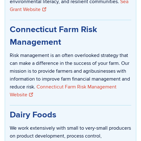
environmental literacy, and resilient communities.
Sea
Grant Website
Connecticut Farm Risk
Management
Risk management is an often overlooked strategy that
can make a difference in the success of your farm. Our
mission is to provide farmers and agribusinesses with
information to improve farm financial management and
reduce risk.
Connecticut Farm Risk Management
Website
Dairy Foods
We work extensively with small to very-small producers
on product development, process control,