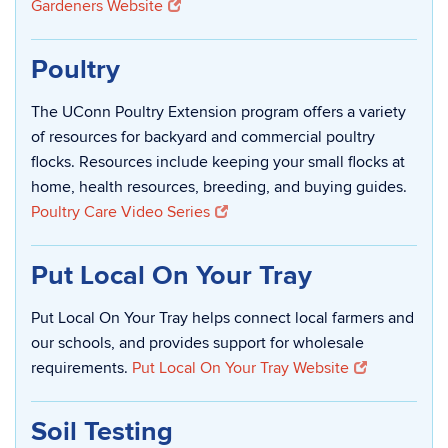
Gardeners Website
Poultry
The UConn Poultry Extension program offers a variety
of resources for backyard and commercial poultry
flocks. Resources include keeping your small flocks at
home, health resources, breeding, and buying guides.
Poultry Care Video Series
Put Local On Your Tray
Put Local On Your Tray helps connect local farmers and
our schools, and provides support for wholesale
requirements.
Put Local On Your Tray Website
Soil Testing