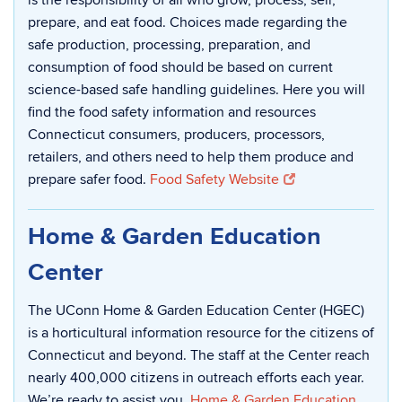
is the responsibility of all who grow, process, sell,
prepare, and eat food. Choices made regarding the
safe production, processing, preparation, and
consumption of food should be based on current
science-based safe handling guidelines. Here you will
find the food safety information and resources
Connecticut consumers, producers, processors,
retailers, and others need to help them produce and
prepare safer food.
Food Safety Website
Home & Garden Education
Center
The UConn Home & Garden Education Center (HGEC)
is a horticultural information resource for the citizens of
Connecticut and beyond. The staff at the Center reach
nearly 400,000 citizens in outreach efforts each year.
We’re ready to assist you.
Home & Garden Education