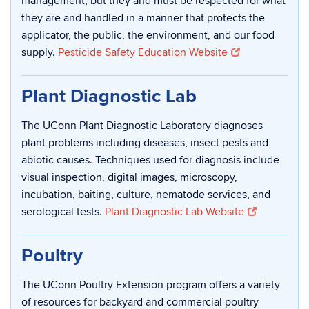
management, but they and must be respected for what
they are and handled in a manner that protects the
applicator, the public, the environment, and our food
supply.
Pesticide Safety Education Website
Plant Diagnostic Lab
The UConn Plant Diagnostic Laboratory diagnoses
plant problems including diseases, insect pests and
abiotic causes. Techniques used for diagnosis include
visual inspection, digital images, microscopy,
incubation, baiting, culture, nematode services, and
serological tests.
Plant Diagnostic Lab Website
Poultry
The UConn Poultry Extension program offers a variety
of resources for backyard and commercial poultry