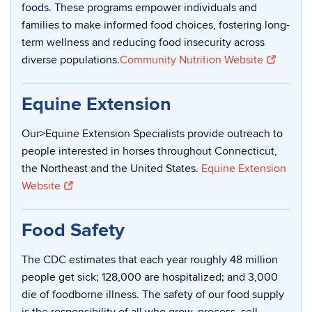
foods. These programs empower individuals and
families to make informed food choices, fostering long-
term wellness and reducing food insecurity across
diverse populations.
Community Nutrition Website
Equine Extension
Our>Equine Extension Specialists provide outreach to
people interested in horses throughout Connecticut,
the Northeast and the United States.
Equine Extension
Website
Food Safety
The CDC estimates that each year roughly 48 million
people get sick; 128,000 are hospitalized; and 3,000
die of foodborne illness. The safety of our food supply